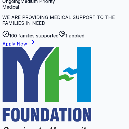
Ongoing
Medium
Priority
Medical
WE ARE PROVIDING MEDICAL SUPPORT TO THE
FAMILIES IN NEED
100
families supported
1
applied
Apply Now