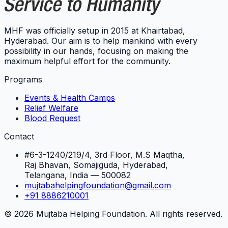
MHF was officially setup in 2015 at Khairtabad,
Hyderabad. Our aim is to help mankind with every
possibility in our hands, focusing on making the
maximum helpful effort for the community.
Programs
Events & Health Camps
Relief Welfare
Blood Request
Contact
#6-3-1240/219/4, 3rd Floor, M.S Maqtha,
Raj Bhavan, Somajiguda, Hyderabad,
Telangana, India — 500082
mujtabahelpingfoundation@gmail.com
+91 8886210001
©
2026
Mujtaba Helping Foundation. All rights reserved.