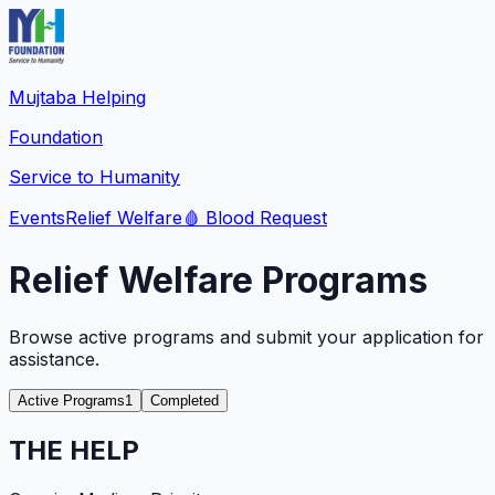
Mujtaba Helping
Foundation
Service to Humanity
Events
Relief Welfare
🩸
Blood Request
Relief Welfare Programs
Browse active programs and submit your application for
assistance.
Active Programs
1
Completed
THE HELP